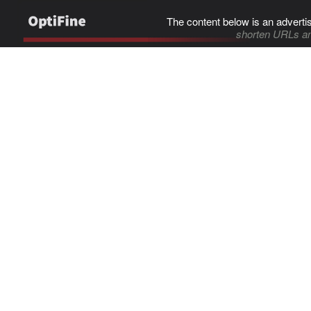
The content below is an adverti
shorten URLs an