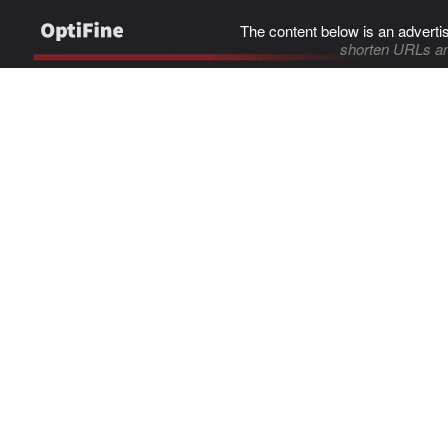
The content below is an adverti
shorten URLs an