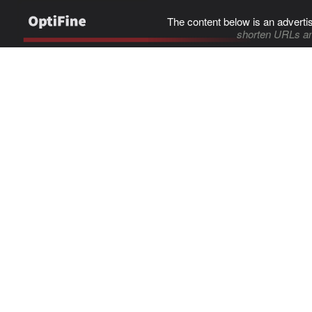
The content below is an adverti
shorten URLs an