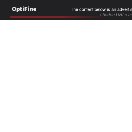
The content below is an adverti
shorten URLs an