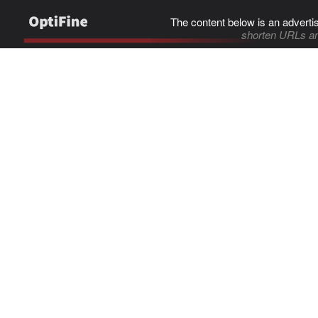
The content below is an adverti
shorten URLs an