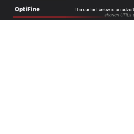
The content below is an advert
shorten URLs 