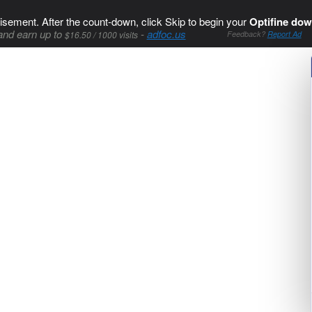
isement. After the count-down, click Skip to begin your
Optifine dow
and earn up to
-
adfoc.us
$16.50 / 1000 visits
Feedback?
Report Ad