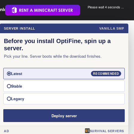
Please wait 3 seconds ...
nload.
.
SERVER INSTALL
VANILLA SMP
×
Before you install OptiFine, spin up a
server.
Pick your line. Server boots while the download finishes.
Latest
RECOMMENDED
Stable
Legacy
Deploy server
AD
SURVIVAL SERVERS