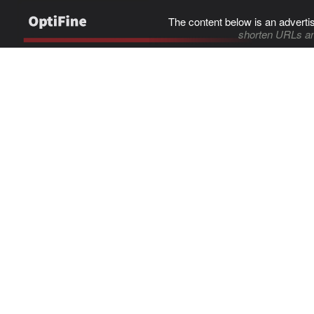
The content below is an adverti
shorten URLs an