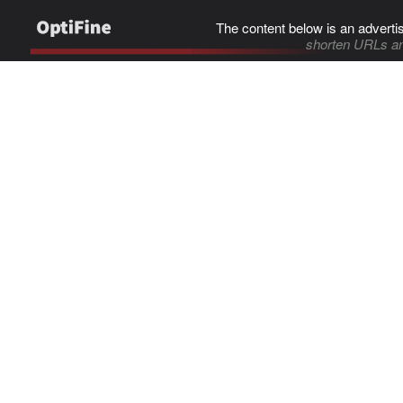
The content below is an adverti
shorten URLs an