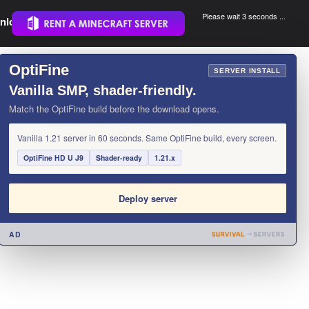
Please wait 3 seconds ...
nload.
.
OptiFine
×
SERVER INSTALL
Vanilla SMP, shader-friendly.
Match the OptiFine build before the download opens.
Vanilla 1.21 server in 60 seconds. Same OptiFine build, every screen.
OptiFine HD U J9
Shader-ready
1.21.x
Deploy server
AD