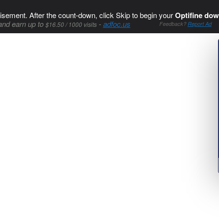
isement. After the count-down, click Skip to begin your
Optifine dow
and earn up to
-
adfoc.us
$16.50 / 1000 visits
Feedback?
Report Ad