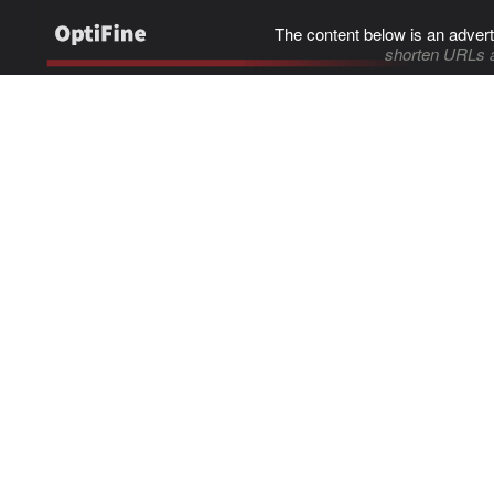
The content below is an advert
shorten URLs 