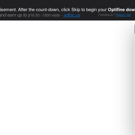
isement. After the count-down, click Skip to begin your
Optifine dow
and earn up to
-
adfoc.us
$16.50 / 1000 visits
Feedback?
Report Ad