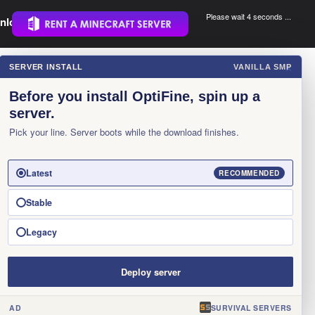
Please wait 3 seconds ...
nload.
.
SERVER INSTALL
VANILLA SMP
×
Before you install OptiFine, spin up a
server.
Pick your line. Server boots while the download finishes.
Latest
RECOMMENDED
Stable
Legacy
Deploy server
AD
SURVIVAL SERVERS