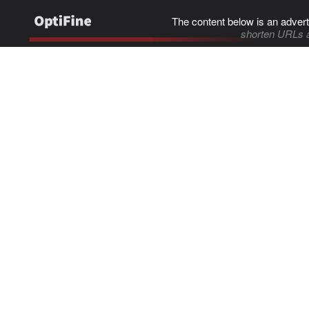
The content below is an advert
shorten URLs 