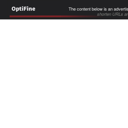
The content below is an adverti
shorten URLs an