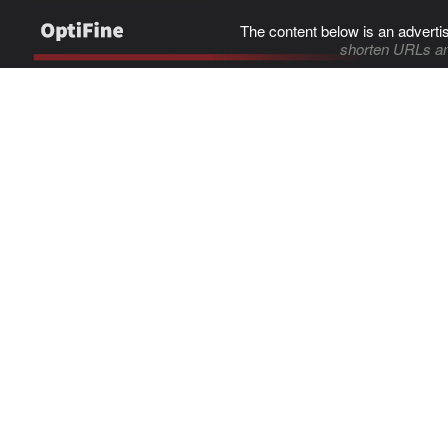
The content below is an adverti
shorten URLs an