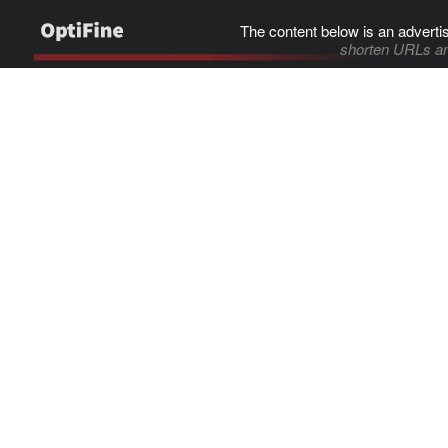
The content below is an adverti
shorten URLs an