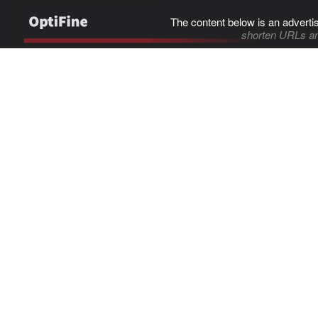
The content below is an adverti
shorten URLs an