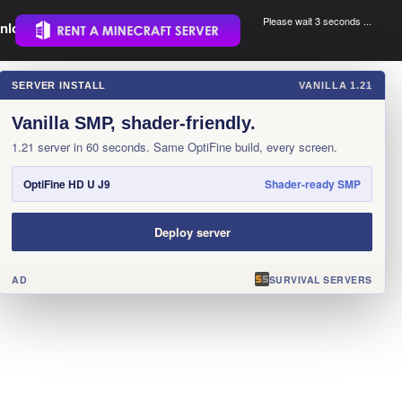
Please wait 3 seconds ...
nload.
.
SERVER INSTALL
VANILLA 1.21
×
Vanilla SMP, shader-friendly.
1.21 server in 60 seconds. Same OptiFine build, every screen.
OptiFine HD U J9
Shader-ready SMP
Deploy server
AD
SURVIVAL SERVERS