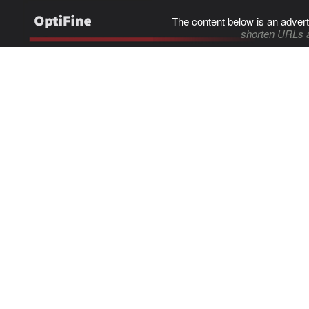
The content below is an advert
shorten URLs 