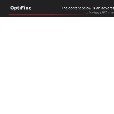
The content below is an adverti
shorten URLs an