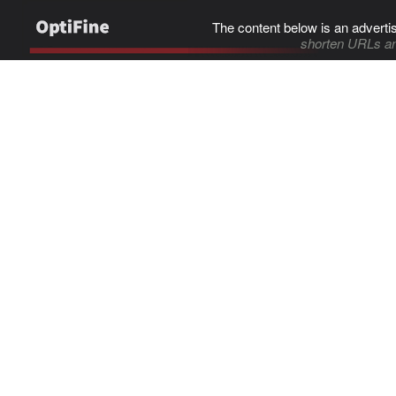
The content below is an adverti
shorten URLs an