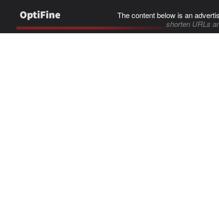
The content below is an adverti
shorten URLs an