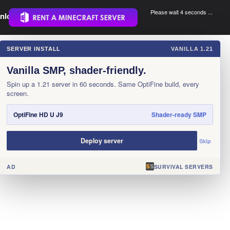
Please wait 3 seconds ...
nload.
.
SERVER INSTALL
VANILLA 1.21
×
Vanilla SMP, shader-friendly.
Spin up a 1.21 server in 60 seconds. Same OptiFine build, every
screen.
OptiFine HD U J9
Shader-ready SMP
Deploy server
Skip
AD
SURVIVAL SERVERS