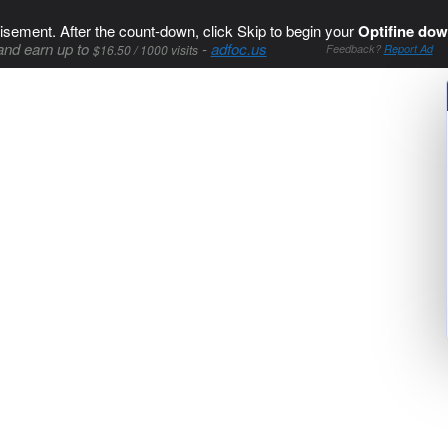
isement. After the count-down, click Skip to begin your
Optifine dow
and earn up to
-
adfoc.us
$16.50 / 1000 visits
Feedback?
Report Ad