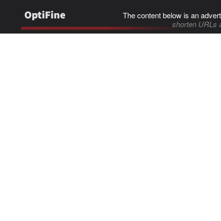
The content below is an advert
shorten URLs 