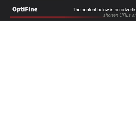
The content below is an adverti
shorten URLs an