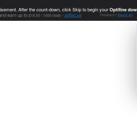
isement. After the count-down, click Skip to begin your
Optifine dow
and earn up to
-
adfoc.us
$16.50 / 1000 visits
Feedback?
Report Ad