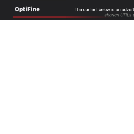
The content below is an advert
shorten URLs 