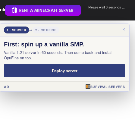
Please wait 3 seconds ...
nload.
.
×
1 · SERVER
→
2 · OPTIFINE
First: spin up a vanilla SMP.
Vanilla 1.21 server in 60 seconds. Then come back and install
OptiFine on top.
Deploy server
AD
SURVIVAL SERVERS