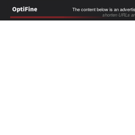
The content below is an adverti
shorten URLs an