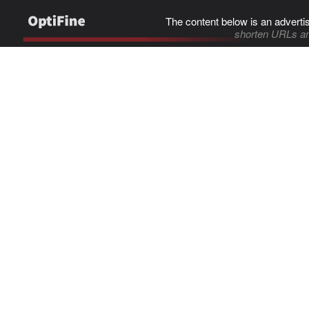
The content below is an adverti
shorten URLs an