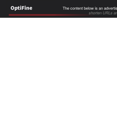
The content below is an adverti
shorten URLs an