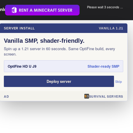
Please wait 3 seconds ...
nload.
.
SERVER INSTALL
VANILLA 1.21
×
Vanilla SMP, shader-friendly.
Spin up a 1.21 server in 60 seconds. Same OptiFine build, every
screen.
OptiFine HD U J9
Shader-ready SMP
Deploy server
Skip
AD
SURVIVAL SERVERS