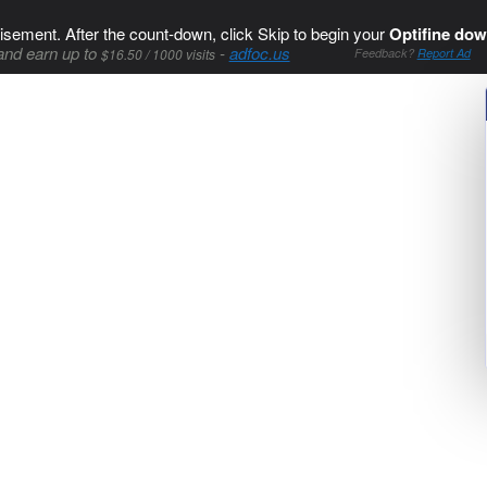
isement. After the count-down, click Skip to begin your
Optifine dow
and earn up to
-
adfoc.us
$16.50 / 1000 visits
Feedback?
Report Ad