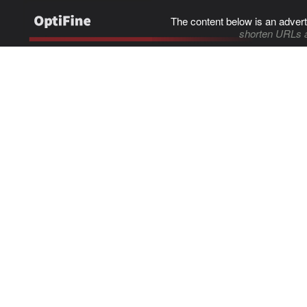
The content below is an advert
shorten URLs 