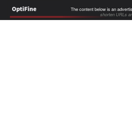
The content below is an adverti
shorten URLs an