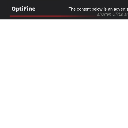
The content below is an adverti
shorten URLs an