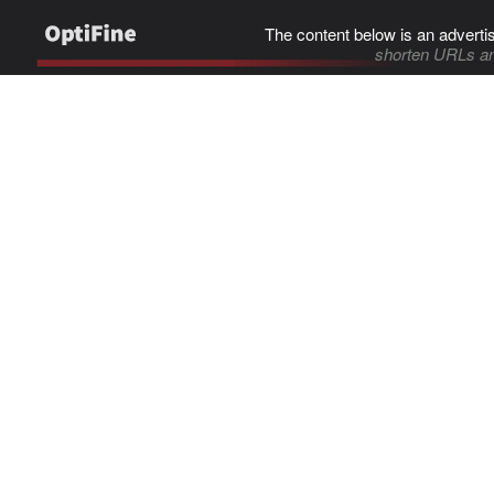
The content below is an adverti
shorten URLs an