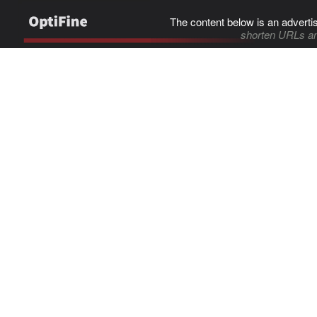
The content below is an adverti
shorten URLs an