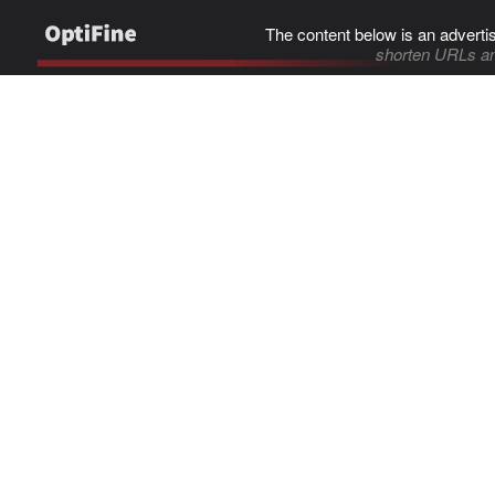
The content below is an adverti
shorten URLs an