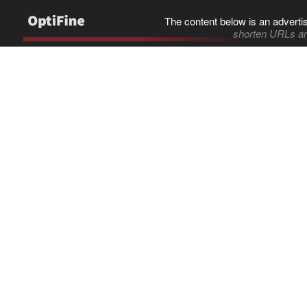
The content below is an adverti
shorten URLs an