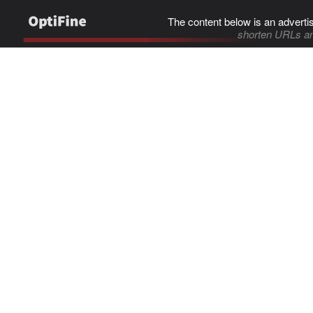
The content below is an adverti
shorten URLs an