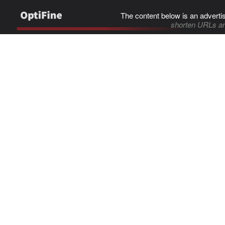
The content below is an adverti
shorten URLs an