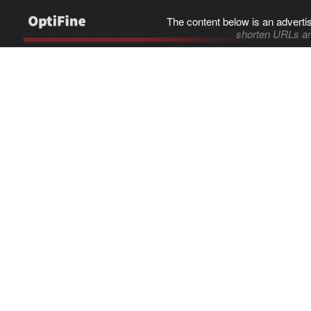
The content below is an adverti
shorten URLs an