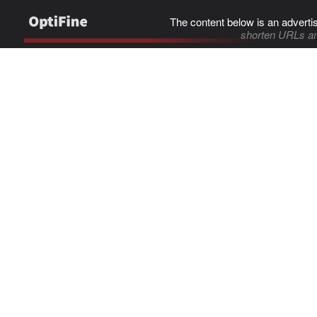
The content below is an adverti
shorten URLs an