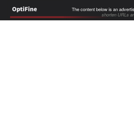
The content below is an adverti
shorten URLs an