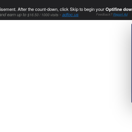
isement. After the count-down, click Skip to begin your
Optifine dow
and earn up to
-
adfoc.us
$16.50 / 1000 visits
Feedback?
Report Ad