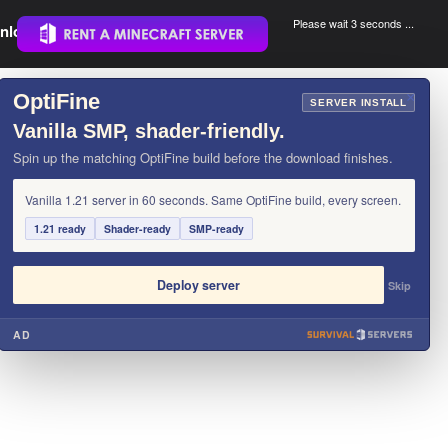
Please wait 3 seconds ...
nload.
.
OptiFine
×
SERVER INSTALL
Vanilla SMP, shader-friendly.
Spin up the matching OptiFine build before the download finishes.
Vanilla 1.21 server in 60 seconds. Same OptiFine build, every screen.
1.21 ready
Shader-ready
SMP-ready
Deploy server
Skip
AD