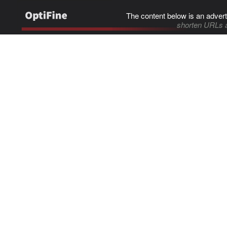
The content below is an advert
shorten URLs 