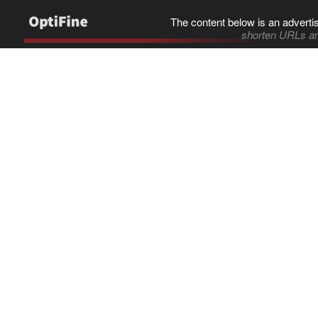
The content below is an adverti
shorten URLs an