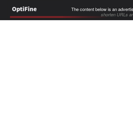
The content below is an adverti
shorten URLs an