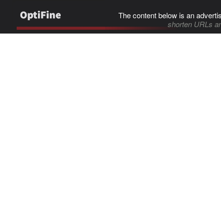
The content below is an adverti
shorten URLs an