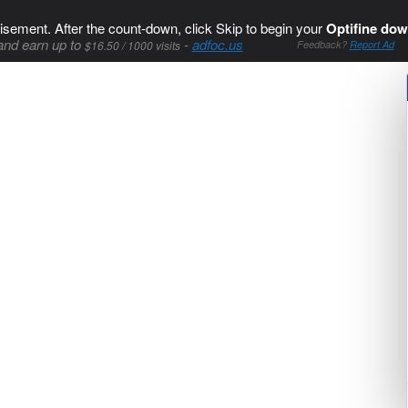
isement. After the count-down, click Skip to begin your
Optifine dow
and earn up to
-
adfoc.us
$16.50 / 1000 visits
Feedback?
Report Ad