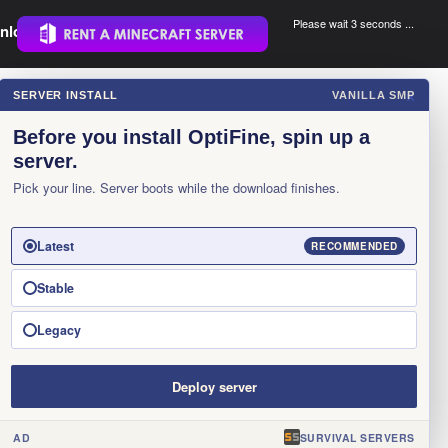
Please wait 3 seconds ...
nload.
.
SERVER INSTALL
VANILLA SMP
×
Before you install OptiFine, spin up a
server.
Pick your line. Server boots while the download finishes.
Latest
RECOMMENDED
Stable
Legacy
Deploy server
AD
SURVIVAL SERVERS