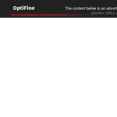
The content below is an advert
shorten URLs 