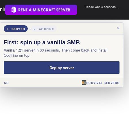
Please wait 3 seconds ...
nload.
.
×
1 · SERVER
→
2 · OPTIFINE
First: spin up a vanilla SMP.
Vanilla 1.21 server in 60 seconds. Then come back and install
OptiFine on top.
Deploy server
AD
SURVIVAL SERVERS