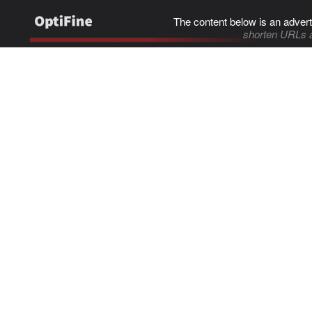
The content below is an advert
shorten URLs 