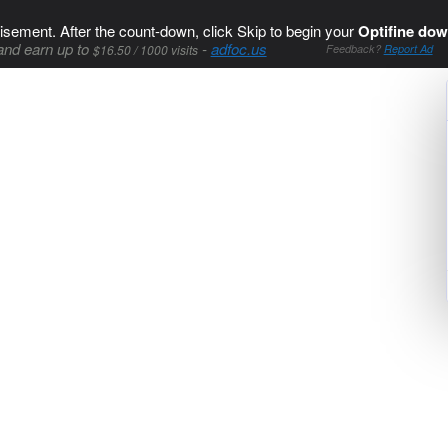
isement. After the count-down, click Skip to begin your
Optifine dow
and earn up to
-
adfoc.us
$16.50 / 1000 visits
Feedback?
Report Ad