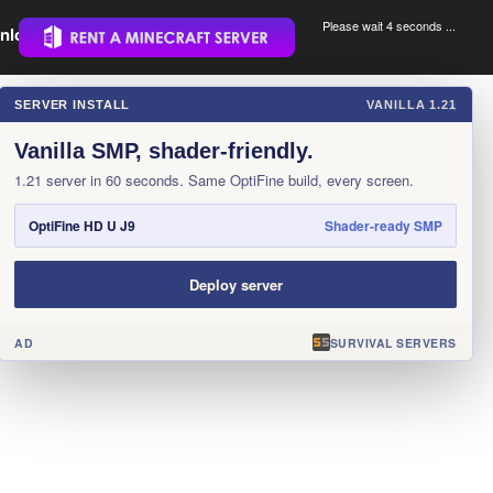
Please wait 3 seconds ...
nload.
.
SERVER INSTALL
VANILLA 1.21
×
Vanilla SMP, shader-friendly.
1.21 server in 60 seconds. Same OptiFine build, every screen.
OptiFine HD U J9
Shader-ready SMP
Deploy server
AD
SURVIVAL SERVERS