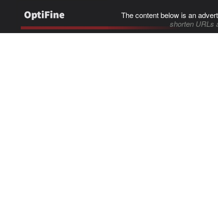
The content below is an advert
shorten URLs 