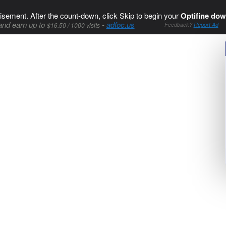
isement. After the count-down, click Skip to begin your
Optifine dow
and earn up to
-
adfoc.us
$16.50 / 1000 visits
Feedback?
Report Ad