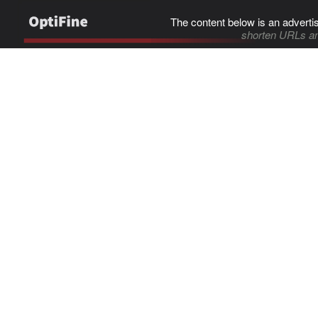
The content below is an adverti
shorten URLs an