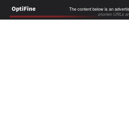
The content below is an adverti
shorten URLs an