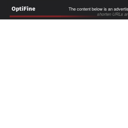
The content below is an adverti
shorten URLs an