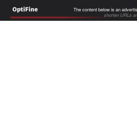
The content below is an adverti
shorten URLs an