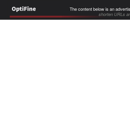
The content below is an adverti
shorten URLs an