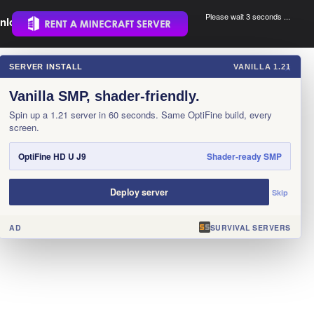
Please wait 3 seconds ...
nload.
.
SERVER INSTALL
VANILLA 1.21
×
Vanilla SMP, shader-friendly.
Spin up a 1.21 server in 60 seconds. Same OptiFine build, every
screen.
OptiFine HD U J9
Shader-ready SMP
Deploy server
Skip
AD
SURVIVAL SERVERS