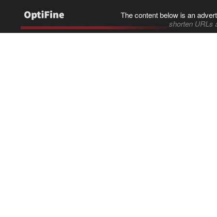
The content below is an advert
shorten URLs 