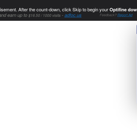
isement. After the count-down, click Skip to begin your
Optifine dow
and earn up to
-
adfoc.us
$16.50 / 1000 visits
Feedback?
Report Ad