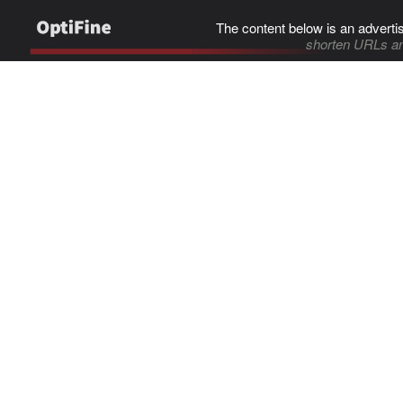
The content below is an adverti
shorten URLs an